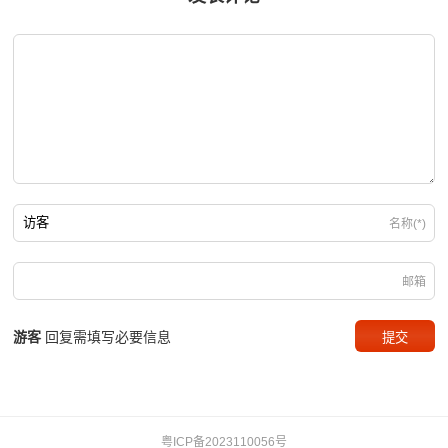
名称(*)
邮箱
游客
回复需填写必要信息
粤ICP备2023110056号