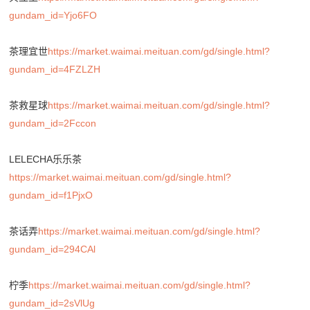
gundam_id=Yjo6FO
茶理宜世
https://market.waimai.meituan.com/gd/single.html?
gundam_id=4FZLZH
茶救星球
https://market.waimai.meituan.com/gd/single.html?
gundam_id=2Fccon
LELECHA乐乐茶
https://market.waimai.meituan.com/gd/single.html?
gundam_id=f1PjxO
茶话弄
https://market.waimai.meituan.com/gd/single.html?
gundam_id=294CAl
柠季
https://market.waimai.meituan.com/gd/single.html?
gundam_id=2sVlUg