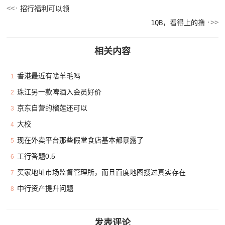
招行福利可以领
1QB，看得上的撸
相关内容
香港最近有啥羊毛吗
1
珠江另一款啤酒入会员好价
2
京东自营的榴莲还可以
3
大校
4
现在外卖平台那些假堂食店基本都暴露了
5
工行答题0.5
6
买家地址市场监督管理所，而且百度地图搜过真实存在
7
中行资产提升问题
8
发表评论