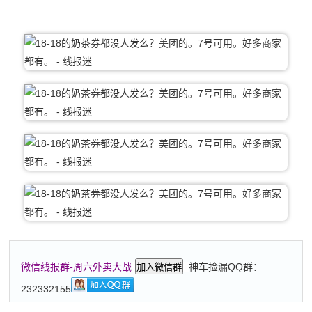
神车捡漏QQ群：
微信线报群-周六外卖大战
加入微信群
232332155