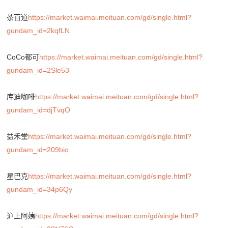
茶百道
https://market.waimai.meituan.com/gd/single.html?
gundam_id=2kqfLN
CoCo都可
https://market.waimai.meituan.com/gd/single.html?
gundam_id=2Sle53
库迪咖啡
https://market.waimai.meituan.com/gd/single.html?
gundam_id=djTvqO
益禾堂
https://market.waimai.meituan.com/gd/single.html?
gundam_id=209bio
星巴克
https://market.waimai.meituan.com/gd/single.html?
gundam_id=34p6Qy
沪上阿姨
https://market.waimai.meituan.com/gd/single.html?