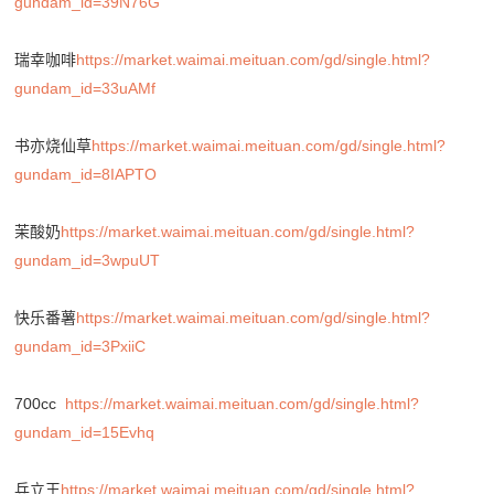
gundam_id=39N76G
瑞幸咖啡
https://market.waimai.meituan.com/gd/single.html?
gundam_id=33uAMf
书亦烧仙草
https://market.waimai.meituan.com/gd/single.html?
gundam_id=8IAPTO
茉酸奶
https://market.waimai.meituan.com/gd/single.html?
gundam_id=3wpuUT
快乐番薯
https://market.waimai.meituan.com/gd/single.html?
gundam_id=3PxiiC
700cc
https://market.waimai.meituan.com/gd/single.html?
gundam_id=15Evhq
兵立王
https://market.waimai.meituan.com/gd/single.html?