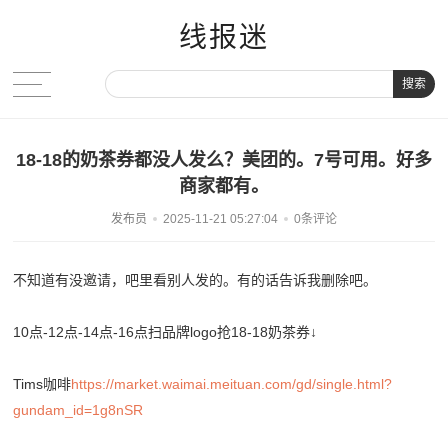
线报迷
搜索
18-18的奶茶券都没人发么？美团的。7号可用。好多
商家都有。
发布员
2025-11-21 05:27:04
0条评论
不知道有没邀请，吧里看别人发的。有的话告诉我删除吧。
10点-12点-14点-16点扫品牌logo抢18-18奶茶券↓
Tims咖啡
https://market.waimai.meituan.com/gd/single.html?
gundam_id=1g8nSR