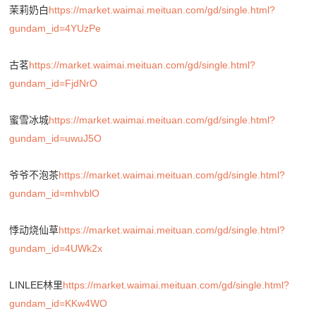
茉莉奶白
https://market.waimai.meituan.com/gd/single.html?
gundam_id=4YUzPe
古茗
https://market.waimai.meituan.com/gd/single.html?
gundam_id=FjdNrO
蜜雪冰城
https://market.waimai.meituan.com/gd/single.html?
gundam_id=uwuJ5O
爷爷不泡茶
https://market.waimai.meituan.com/gd/single.html?
gundam_id=mhvblO
悸动烧仙草
https://market.waimai.meituan.com/gd/single.html?
gundam_id=4UWk2x
LINLEE林里
https://market.waimai.meituan.com/gd/single.html?
gundam_id=KKw4WO